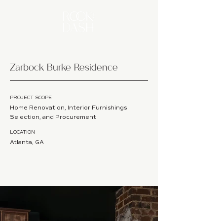
Zarbock Burke Residence
PROJECT SCOPE
Home Renovation, Interior Furnishings
Selection, and Procurement
LOCATION
Atlanta, GA