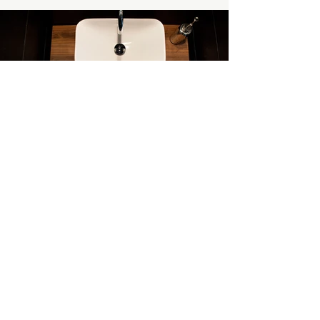
PHOTOGRAPHY BY:
Raftermen Photography
BACK TO PORTFOLIO
PREVIOUS
NEXT