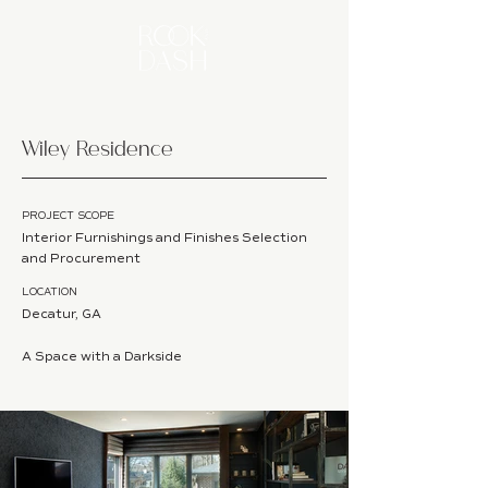
Wiley Residence
PROJECT SCOPE
Interior Furnishings and Finishes Selection
and Procurement
LOCATION
Decatur, GA
A Space with a Darkside