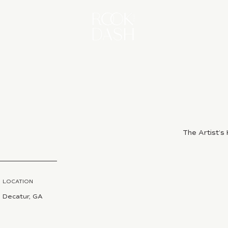
The Artist’
LOCATION
Decatur, GA