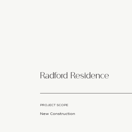
HOME
STUDIO
SERVICES
Radford Residence
PROJECT SCOPE
New Construction